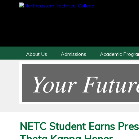
About Us
Admissions
Academic Progr
Your Futur
NETC Student Earns Prest
Theta Kappa Honor