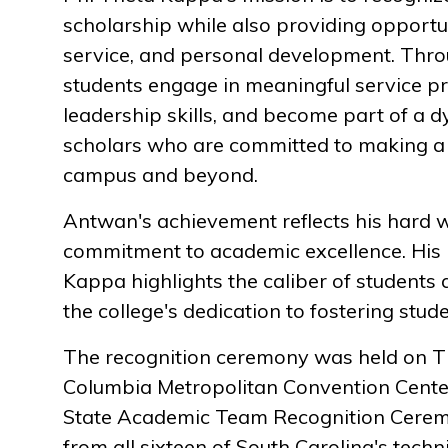
scholarship while also providing opportun
service, and personal development. Throu
students engage in meaningful service pr
leadership skills, and become part of a
scholars who are committed to making a 
campus and beyond.
Antwan's achievement reflects his hard 
commitment to academic excellence. His 
Kappa highlights the caliber of students
the college's dedication to fostering stud
The recognition ceremony was held on Th
Columbia Metropolitan Convention Center
State Academic Team Recognition Cerem
from all sixteen of South Carolina's techn