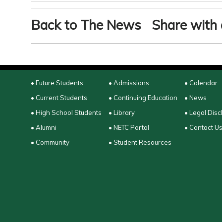
Back to The News
Share with 
• Future Students
• Admissions
• Calendar
• Current Students
• Continuing Education
• News
• High School Students
• Library
• Legal Disc
• Alumni
• NETC Portal
• Contact U
• Community
• Student Resources