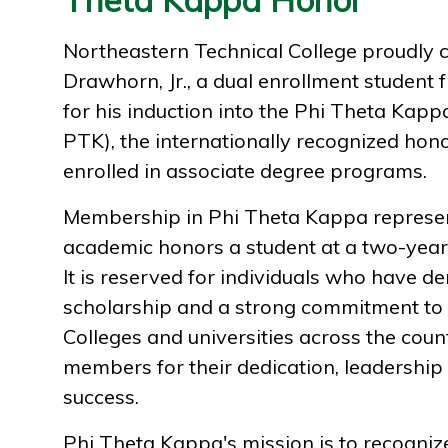
Northeastern Technical College proudly 
Drawhorn, Jr., a dual enrollment student 
for his induction into the Phi Theta Kap
PTK), the internationally recognized hono
enrolled in associate degree programs.
Membership in Phi Theta Kappa represen
academic honors a student at a two-year 
It is reserved for individuals who have d
scholarship and a strong commitment to t
Colleges and universities across the cou
members for their dedication, leadership
success.
Phi Theta Kappa's mission is to recogni