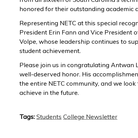
honored for their outstanding academic 
Representing NETC at this special recogn
President Erin Fann and Vice President o
Volpe, whose leadership continues to su
student achievement.
Please join us in congratulating Antwan L
well-deserved honor. His accomplishmen
the entire NETC community, and we look f
achieve in the future.
Tags:
Students
College Newsletter