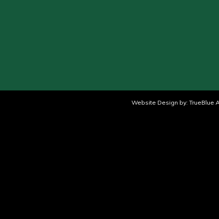
Website Design by:
TrueBlue A