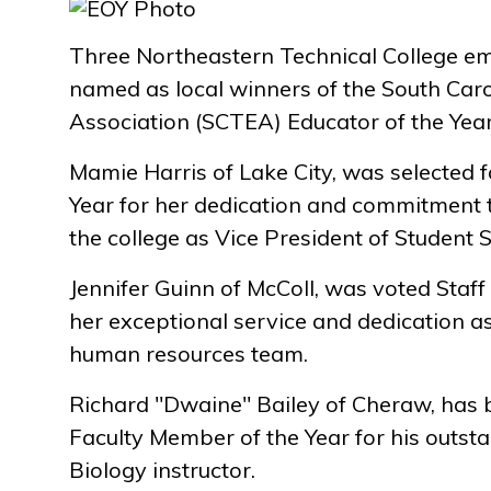
Three Northeastern Technical College e
named as local winners of the South Caro
Association (SCTEA) Educator of the Yea
Mamie Harris of Lake City, was selected f
Year for her dedication and commitment
the college as Vice President of Student S
Jennifer Guinn of McColl, was voted Staff
her exceptional service and dedication a
human resources team.
Richard "Dwaine" Bailey of Cheraw, has
Faculty Member of the Year for his outs
Biology instructor.