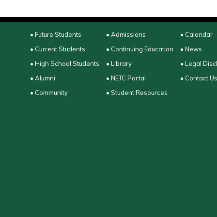
• Future Students
• Admissions
• Calendar
• Current Students
• Continuing Education
• News
• High School Students
• Library
• Legal Disc
• Alumni
• NETC Portal
• Contact U
• Community
• Student Resources