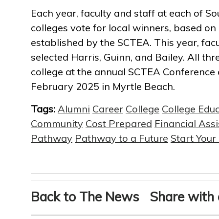
Each year, faculty and staff at each of So
colleges vote for local winners, based on
established by the SCTEA. This year, fac
selected Harris, Guinn, and Bailey. All thr
college at the annual SCTEA Conference
February 2025 in Myrtle Beach.
Tags:
Alumni
Career
College
College Edu
Community
Cost Prepared
Financial Ass
Pathway
Pathway to a Future
Start You
Back to The News
Share with 