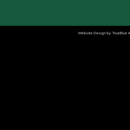
Website Design by:
TrueBlue A