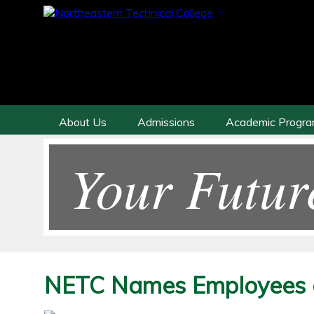
About Us
Admissions
Academic Progr
Your Futur
NETC Names Employees o