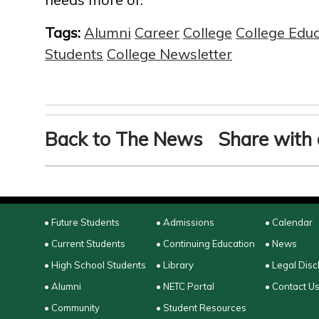
Tags:
Alumni
Career
College
College Edu
Students
College Newsletter
Back to The News
Share with 
• Future Students
• Admissions
• Calendar
• Current Students
• Continuing Education
• News
• High School Students
• Library
• Legal Disc
• Alumni
• NETC Portal
• Contact U
• Community
• Student Resources