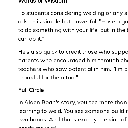
Words of Wisdom
To students considering welding or any sk
advice is simple but powerful: "Have a g
to do something with your life, put in the
can do it."
He's also quick to credit those who suppo
parents who encouraged him through chal
teachers who saw potential in him. "I'm p
thankful for them too."
Full Circle
In Aiden Boan's story, you see more than
learning to weld. You see someone buildi
two hands. And that's exactly the kind of
needs more of.