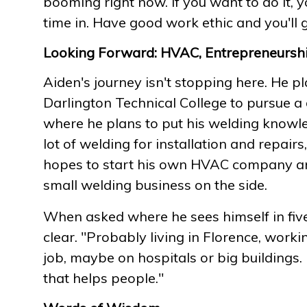
booming right now. If you want to do it, y
time in. Have good work ethic and you'll
Looking Forward: HVAC, Entrepreneurshi
Aiden's journey isn't stopping here. He p
Darlington Technical College to pursue a 
where he plans to put his welding knowle
lot of welding for installation and repairs
hopes to start his own HVAC company a
small welding business on the side.
When asked where he sees himself in five 
clear. "Probably living in Florence, wor
job, maybe on hospitals or big buildings.
that helps people."