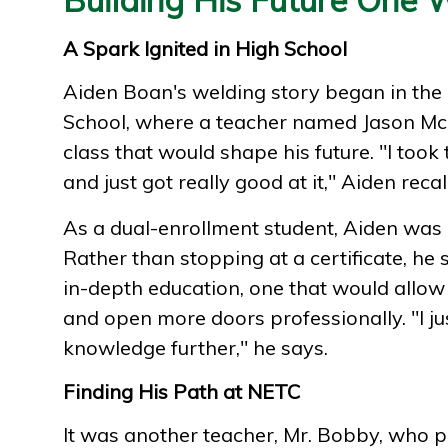
A Spark Ignited in High School
Aiden Boan's welding story began in the
School, where a teacher named Jason Mc
class that would shape his future. "I took
and just got really good at it," Aiden recalls
As a dual-enrollment student, Aiden was 
Rather than stopping at a certificate, he 
in-depth education, one that would allow 
and open more doors professionally. "I j
knowledge further," he says.
Finding His Path at NETC
It was another teacher, Mr. Bobby, who 