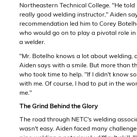
Northeastern Technical College. "He tol
really good welding instructor," Aiden sa
recommendation led him to Corey Botelho,
who would go on to play a pivotal role i
a welder.
"Mr. Botelho knows a lot about welding, a
Aiden says with a smile. But more than t
who took time to help. "If I didn't know s
with me. Of course, I had to put in the work
me."
The Grind Behind the Glory
The road through NETC's welding assoc
wasn't easy. Aiden faced many challenges