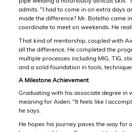
pipe welding a notoriously difficult skill. "I 
admits. "I had to come in on extra days an
made the difference? Mr. Botelho came in
coordinate to meet on weekends. He reall
That kind of mentorship, coupled with Aid
all the difference. He completed the progr
multiple processes including MIG, TIG, sti
and a solid foundation in tools, techniqu
A Milestone Achievement
Graduating with his associate degree in 
meaning for Aiden. "It feels like I accompl
he says.
He hopes his journey paves the way for o