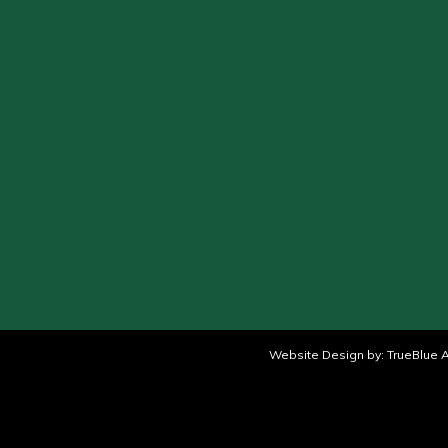
Website Design by:
TrueBlue A