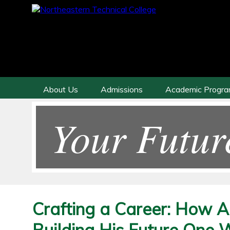
About Us
Admissions
Academic Progr
Your Futur
Crafting a Career: How A
Building His Future One 