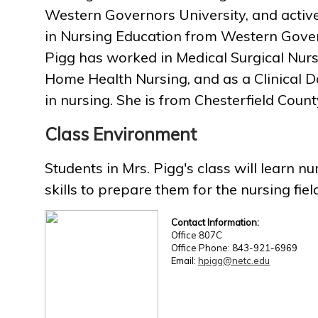
Western Governors University, and activ
in Nursing Education from Western Gover
Pigg has worked in Medical Surgical Nur
Home Health Nursing, and as a Clinical D
in nursing. She is from Chesterfield Count
Class Environment
Students in Mrs. Pigg's class will learn 
skills to prepare them for the nursing fiel
Contact Information:
Office 807C
Office Phone: 843-921-6969
Email:
hpigg@netc.edu