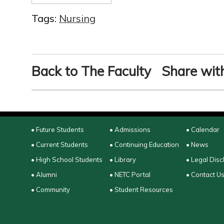
Tags:
Nursing
Back to The Faculty
Share with
• Future Students
• Admissions
• Calendar
• Current Students
• Continuing Education
• News
• High School Students
• Library
• Legal Disc
• Alumni
• NETC Portal
• Contact U
• Community
• Student Resources