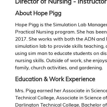
Director of Nursing - Instructor
About Hope Pigg
Hope Pigg is the Simulation Lab Manager,
Practical Nursing program. She has bee
2017. She works with both the ADN and 
simulation lab to provide skills teaching, 
using sim man to educate students on di
nursing skills. Outside of work, she enjo
family, church activities, and gardening.
Education & Work Experience
Mrs. Pigg earned her Associate in Scien
Technical College, Associate in Science o
Darlington Technical College, Bachelor o