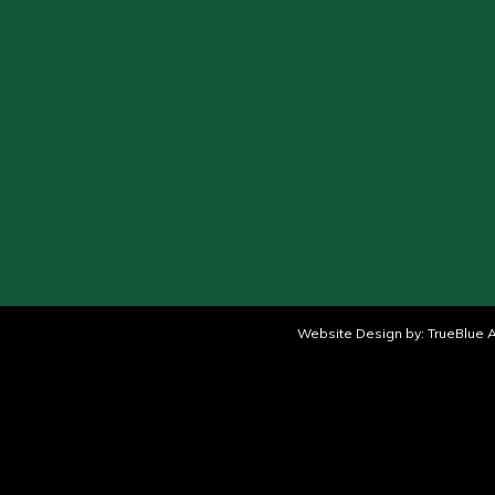
Website Design by:
TrueBlue A