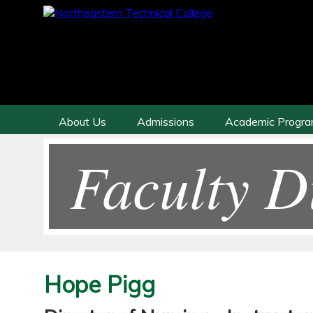
About Us
Admissions
Academic Progr
Faculty D
Hope Pigg