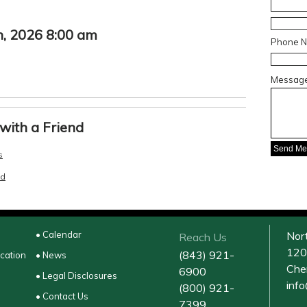
, 2026 8:00 am
Phone 
Messag
with a Friend
s
nd
• Calendar
Nor
Reach Us
120
(843) 921-
ucation
• News
Che
6900
• Legal Disclosures
inf
(800) 921-
• Contact Us
7399