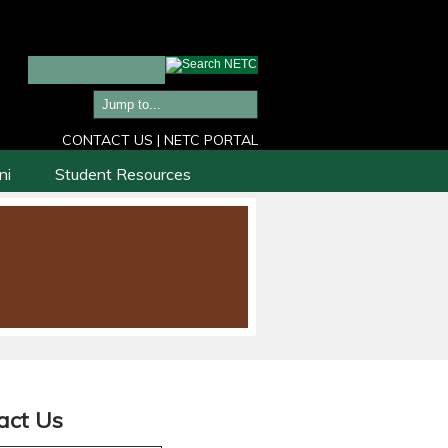
CONTACT US
|
NETC PORTAL
ni
Student Resources
act Us