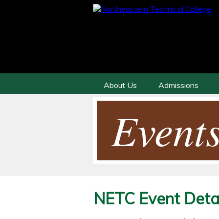
About Us
Admissions
Events
NETC Event Detai