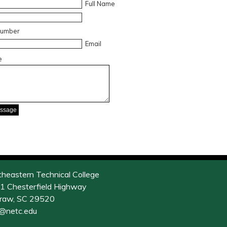
Full Name
Number
Email
e
theastern Technical College
1 Chesterfield Highway
raw, SC 29520
o@netc.edu