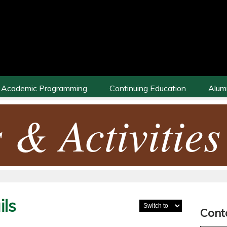
Academic Programming
Continuing Education
Alum
 & Activities
ls
Cont