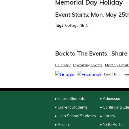
Memorial Day Holiday
Event Starts:
Mon, May 25th
Tags:
College
NETC
Back to The Events
Share 
Calendar
|
Upcoming Events
|
Monthly Event
Email to a frie
• Future Students
• Admissions
• Current Students
• Continuing Ed
• High School Students
• Library
• Alumni
• NETC Portal