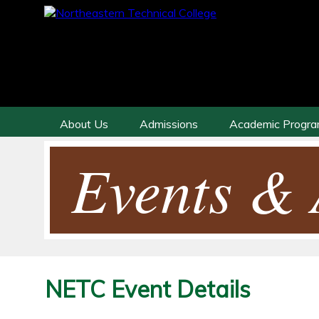
About Us
Admissions
Academic Progr
Events & A
NETC Event Details