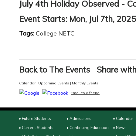
July 4th Holiday Observed - Co
Event Starts:
Mon, Jul 7th, 202
Tags:
College
NETC
Back to The Events
Share with
Calendar
|
Upcoming Events
|
Monthly Events
Email to a friend
• Future Students
• Admissions
• Calendar
• Current Students
• Continuing Education
• News