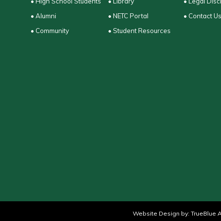
• High School Students
• Library
• Legal Disc
• Alumni
• NETC Portal
• Contact U
• Community
• Student Resources
Website Design by:
TrueBlue A