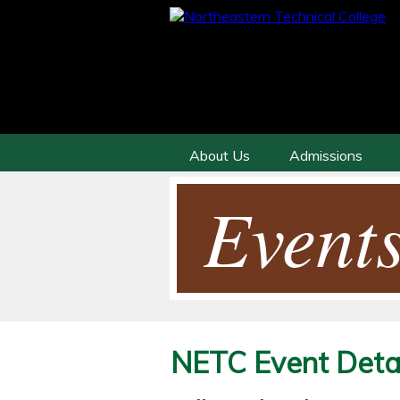
About Us
Admissions
Events
NETC Event Detai