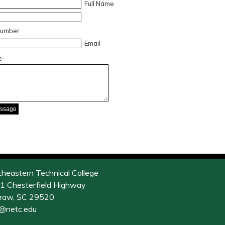
Full Name
Number
Email
e
theastern Technical College
1 Chesterfield Highway
raw, SC 29520
o@netc.edu