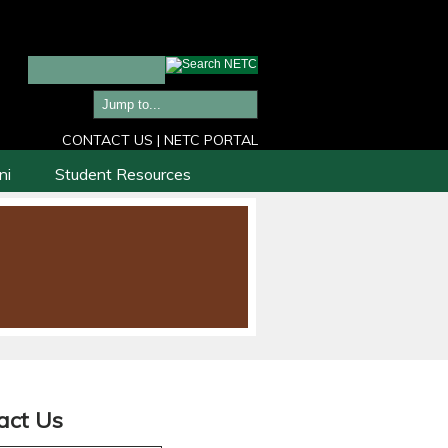
CONTACT US
|
NETC PORTAL
ni
Student Resources
act Us