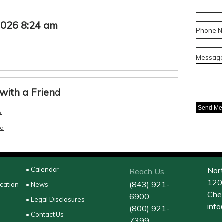
 2026 8:24 am
Phone 
Messag
with a Friend
s
nd
• Calendar
Nor
Reach Us
120
(843) 921-
ucation
• News
Che
6900
• Legal Disclosures
inf
(800) 921-
• Contact Us
7399