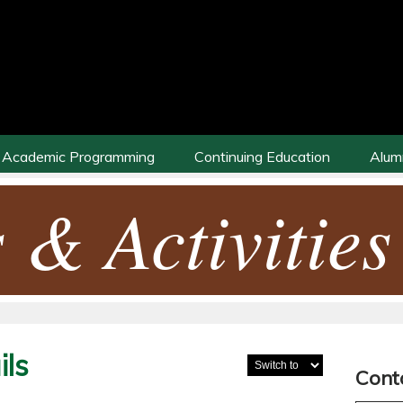
Academic Programming
Continuing Education
Alum
 & Activities
ls
Cont