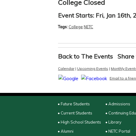
College Closed
Event Starts:
Fri, Jan 16th,
Tags:
College
NETC
Back to The Events
Share 
Calendar
|
Upcoming Events
|
Monthly Event
Email to a frie
• Future Students
• Admissions
• Current Students
• Continuing Ed
• High School Students
• Library
• Alumni
• NETC Portal