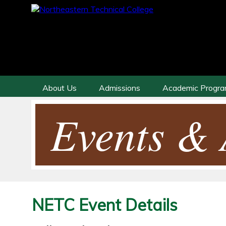
About Us
Admissions
Academic Progr
Events & A
NETC Event Details