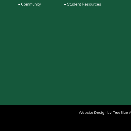
• Community
• Student Resources
Website Design by:
TrueBlue A