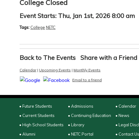
College Closed
Event Starts:
Thu, Jan 1st, 2026 8:00 am
Tags:
College
NETC
Back to The Events
Share with a Friend
Calendar
|
Upcoming Events
|
Monthly Events
Email to a friend
• Future Students
• Admissions
• Calendar
• Current Students
• Continuing Education
• News
• High School Students
• Library
• Legal Disc
• Alumni
• NETC Portal
• Contact U