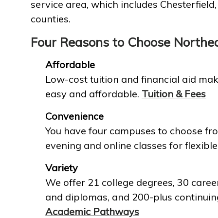
service area, which includes Chesterfield
counties.
Four Reasons to Choose Northe
Affordable
Low-cost tuition and financial aid mak
easy and affordable.
Tuition & Fees
Convenience
You have four campuses to choose fro
evening and online classes for flexible
Variety
We offer 21 college degrees, 30 career
and diplomas, and 200-plus continuin
Academic Pathways