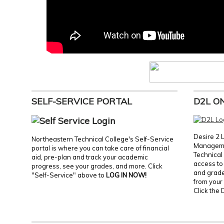
SELF-SERVICE PORTAL
D2L O
Desire 2 
Northeastern Technical College's Self-Service
Manageme
portal is where you can take care of financial
Technical 
aid, pre-plan and track your academic
access to 
progress, see your grades, and more. Click
and grades
"Self-Service" above to
LOG IN NOW!
from your 
Click the