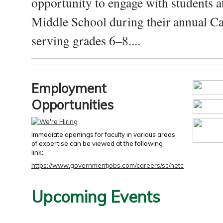
opportunity to engage with students a
Middle School during their annual Ca
serving grades 6–8....
Employment
Opportunities
Immediate openings for faculty in various areas
of expertise can be viewed at the following
link:
https://www.governmentjobs.com/careers/sc/netc
Upcoming Events