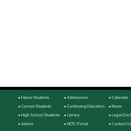
• Future Students
• Admissions
• Calendar
• Current Students
• Continuing Education
• News
• High School Students
• Library
• Legal Disc
• Alumni
• NETC Portal
• Contact U