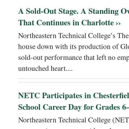
A Sold-Out Stage. A Standing Ov
That Continues in Charlotte ››
Northeastern Technical College’s The
house down with its production of Gl
sold-out performance that left no emp
untouched heart....
NETC Participates in Chesterfi
School Career Day for Grades 6–
Northeastern Technical College (NET