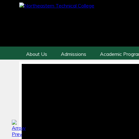
About Us
Admissions
Academic Progr