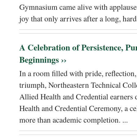
Gymnasium came alive with applause, 
joy that only arrives after a long, hard 
A Celebration of Persistence, P
Beginnings ››
In a room filled with pride, reflectio
triumph, Northeastern Technical Coll
Allied Health and Credential earners 
Health and Credential Ceremony, a ce
more than academic completion. ...