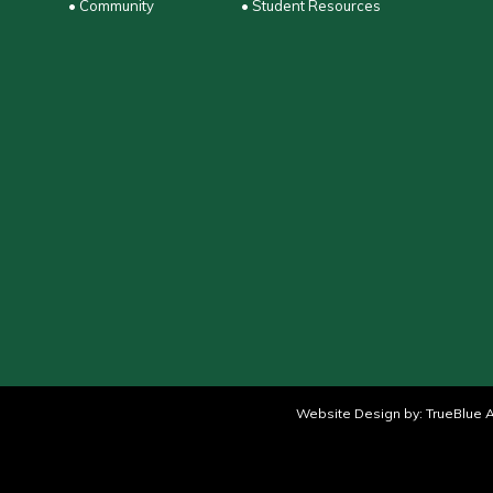
• Community
• Student Resources
Website Design by:
TrueBlue A