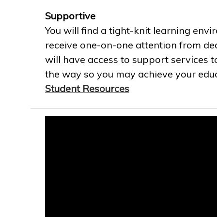
Supportive
You will find a tight-knit learning env
receive one-on-one attention from ded
will have access to support services t
the way so you may achieve your educa
Student Resources