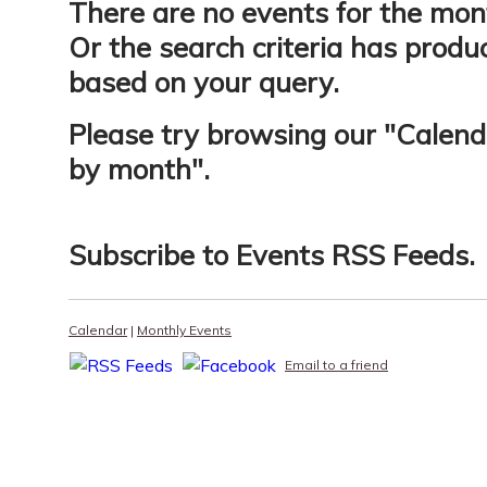
There are no events for the mon
Or the search criteria has produ
based on your query.
Please try browsing our "
Calend
by month
".
Subscribe to
Events RSS Feeds
.
Calendar
|
Monthly Events
Email to a friend