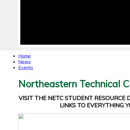
Home
News
Events
Northeastern Technical C
VISIT THE NETC STUDENT RESOURCE
LINKS TO EVERYTHING Y