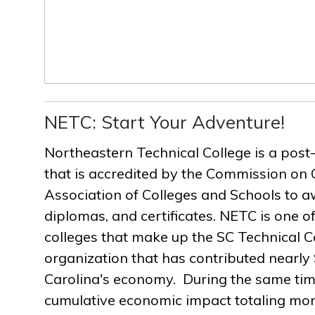
NETC: Start Your Adventure!
Northeastern Technical College is a post
that is accredited by the Commission on 
Association of Colleges and Schools to a
diplomas, and certificates. NETC is one of
colleges that make up the SC Technical C
organization that has contributed nearly $
Carolina's economy. During the same ti
cumulative economic impact totaling more