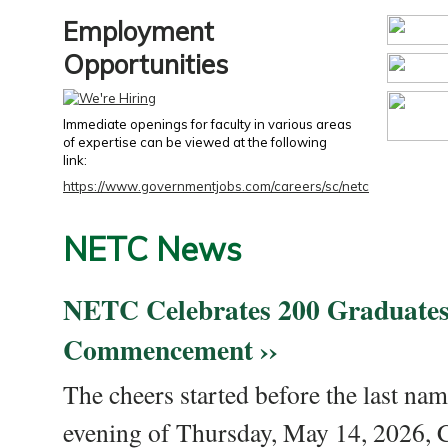
Employment
Opportunities
Immediate openings for faculty in various areas
of expertise can be viewed at the following
link:
https://www.governmentjobs.com/careers/sc/netc
NETC News
NETC Celebrates 200 Graduates
Commencement ››
The cheers started before the last nam
evening of Thursday, May 14, 2026,