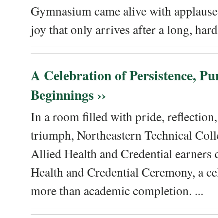
Gymnasium came alive with applause, 
joy that only arrives after a long, hard 
A Celebration of Persistence, P
Beginnings ››
In a room filled with pride, reflectio
triumph, Northeastern Technical Coll
Allied Health and Credential earners 
Health and Credential Ceremony, a ce
more than academic completion. ...