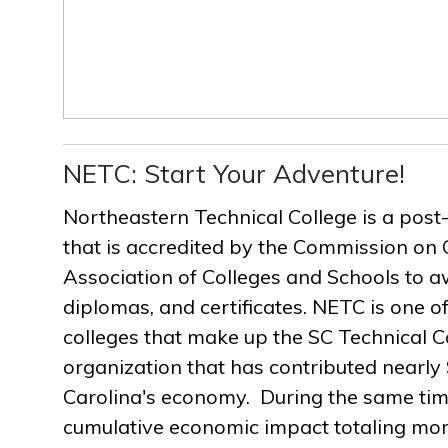
NETC: Start Your Adventure!
Northeastern Technical College is a post
that is accredited by the Commission on 
Association of Colleges and Schools to a
diplomas, and certificates. NETC is one of
colleges that make up the SC Technical C
organization that has contributed nearly $
Carolina's economy. During the same ti
cumulative economic impact totaling more