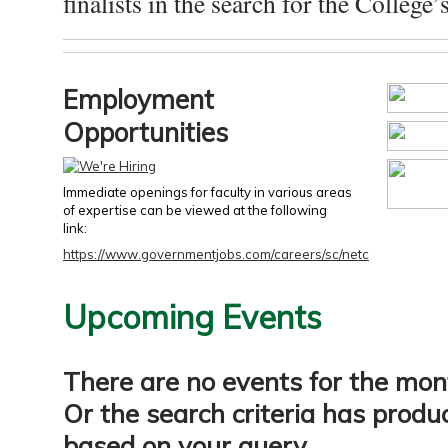
finalists in the search for the College’s
Employment
Opportunities
Immediate openings for faculty in various areas
of expertise can be viewed at the following
link:
https://www.governmentjobs.com/careers/sc/netc
Upcoming Events
There are no events for the mon
Or the search criteria has produ
based on your query.