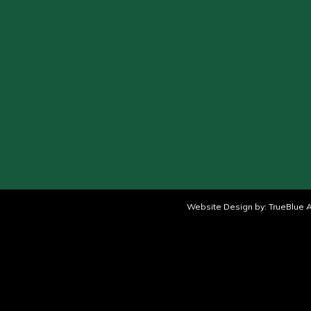
Website Design by:
TrueBlue A