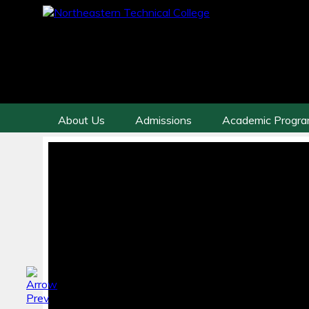
About Us
Admissions
Academic Progr