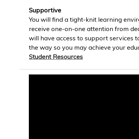
Supportive
You will find a tight-knit learning env
receive one-on-one attention from ded
will have access to support services t
the way so you may achieve your educa
Student Resources