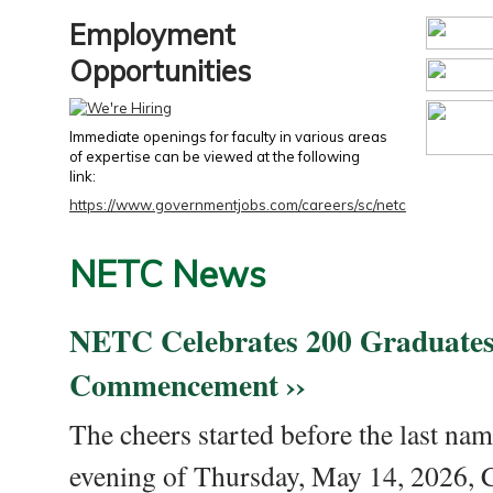
Employment
Opportunities
Immediate openings for faculty in various areas
of expertise can be viewed at the following
link:
https://www.governmentjobs.com/careers/sc/netc
NETC News
NETC Celebrates 200 Graduates
Commencement ››
The cheers started before the last nam
evening of Thursday, May 14, 2026,