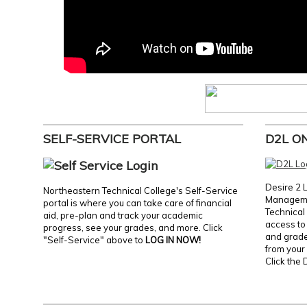
SELF-SERVICE PORTAL
D2L O
Desire 2 
Northeastern Technical College's Self-Service
Manageme
portal is where you can take care of financial
Technical 
aid, pre-plan and track your academic
access to 
progress, see your grades, and more. Click
and grades
"Self-Service" above to
LOG IN NOW!
from your 
Click the