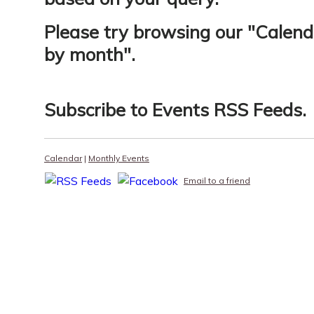
Please try browsing our "
Calend
by month
".
Subscribe to
Events RSS Feeds
.
Calendar
|
Monthly Events
Email to a friend