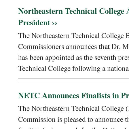
Northeastern Technical College
President ››
The Northeastern Technical College 
Commissioners announces that Dr. Me
has been appointed as the seventh pre
Technical College following a national
NETC Announces Finalists in Pre
The Northeastern Technical College
Commission is pleased to announce th