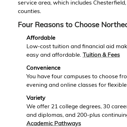
service area, which includes Chesterfield
counties.
Four Reasons to Choose Northe
Affordable
Low-cost tuition and financial aid mak
easy and affordable.
Tuition & Fees
Convenience
You have four campuses to choose fro
evening and online classes for flexible
Variety
We offer 21 college degrees, 30 career
and diplomas, and 200-plus continuin
Academic Pathways