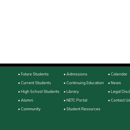
• Future Students
• Admissions
• Calendar
• Current Students
• Continuing Education
• News
• High School Students
• Library
• Legal Disc
• Alumni
• NETC Portal
• Contact U
• Community
• Student Resources