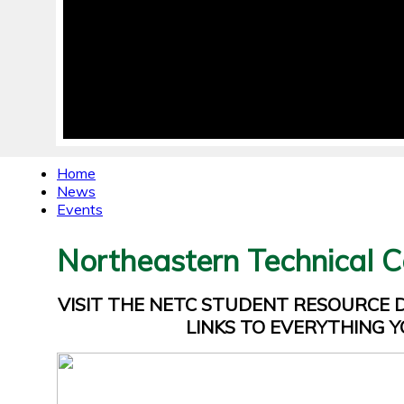
Home
News
Events
Northeastern Technical C
VISIT THE NETC STUDENT RESOURCE
LINKS TO EVERYTHING Y